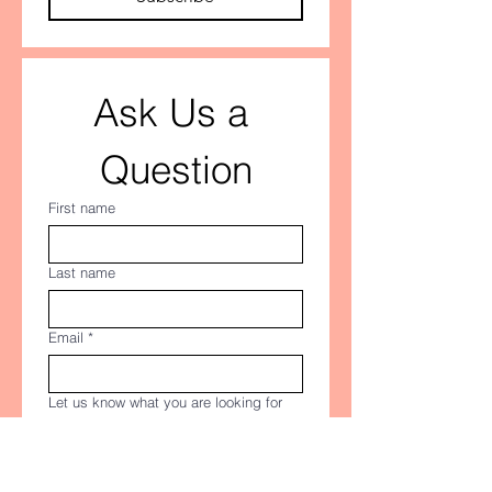
Ask Us a 
Question
First name
Last name
Email
*
Let us know what you are looking for