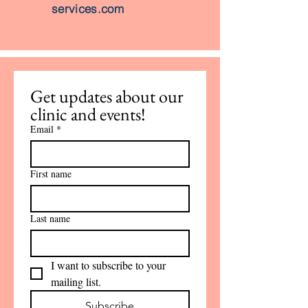
services.com
Get updates about our 
clinic and events!
Email
*
First name
Last name
I want to subscribe to your 
mailing list.
Subscribe