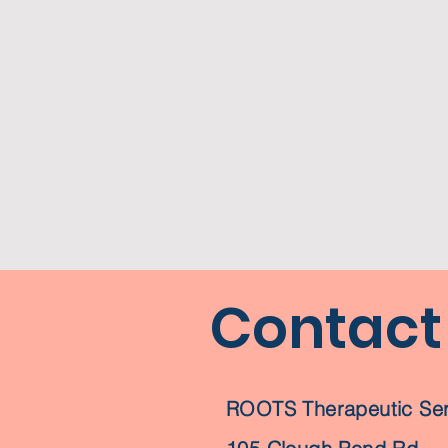
Contact
ROOTS Therapeutic Ser