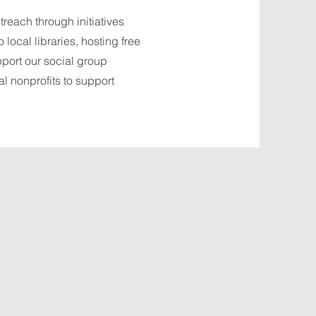
each through initiatives
local libraries, hosting free
pport our social group
l nonprofits to support