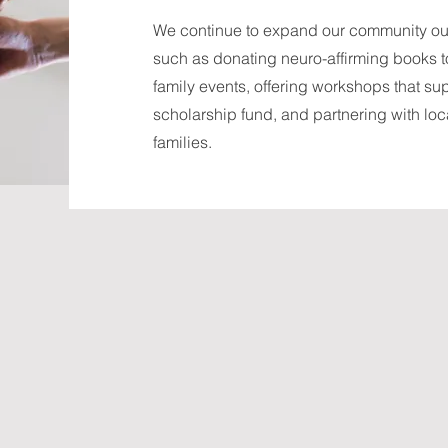
We continue to expand our community outr
such as donating neuro-affirming books to 
family events, offering workshops that su
scholarship fund, and partnering with loca
families.