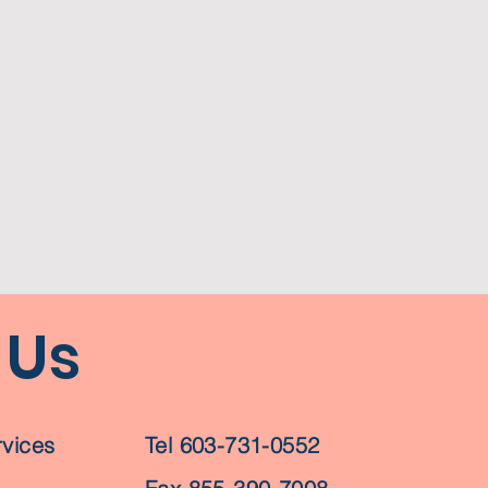
 Us
vices
Tel 603-731-0552