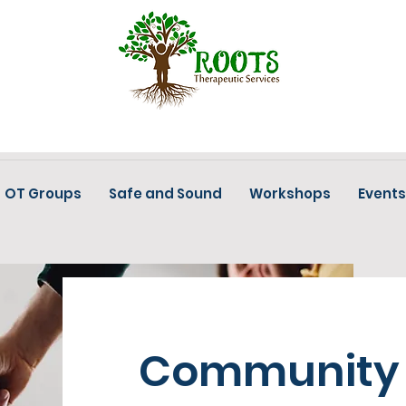
OT Groups
Safe and Sound
Workshops
Events
Community 