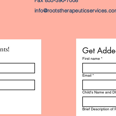
Fax 855-390-7008
info@rootstherapeuticservices.c
nts!
Get Added
First name
*
Email
*
Child's Name and 
Brief Description of