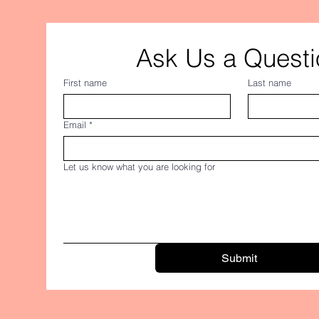
Ask Us a Questi
First name
Last name
Email
*
Let us know what you are looking for
Submit