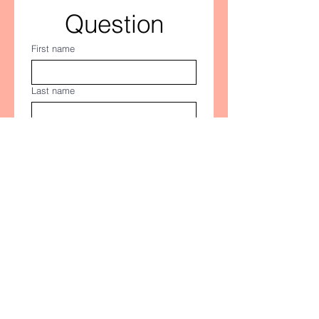
Question
First name
Last name
Email
*
Let us know what you are looking for
Submit