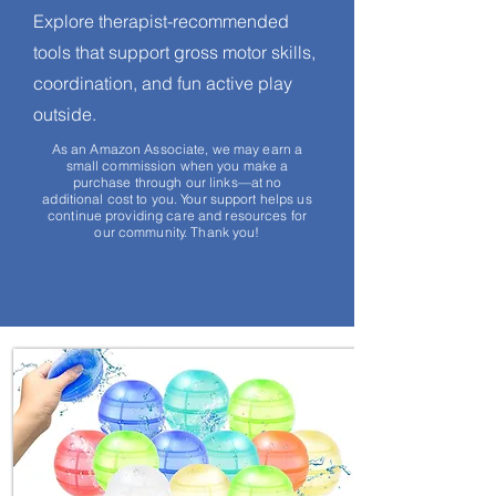
Explore therapist-recommended
tools that support gross motor skills,
coordination, and fun active play
outside.
As an Amazon Associate, we may earn a
small commission when you make a
purchase through our links—at no
additional cost to you. Your support helps us
continue providing care and resources for
our community. Thank you!