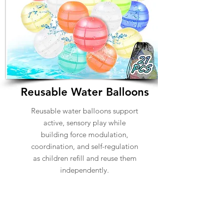
Reusable Water Balloons
Reusable water balloons support
active, sensory play while
building force modulation,
coordination, and self-regulation
as children refill and reuse them
independently.