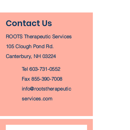
Contact Us
ROOTS Therapeutic Services
105 Clough Pond Rd.
Canterbury, NH 03224
Tel
603-731-0552
Fax
855-390-7008
info@rootstherapeutic
services.com