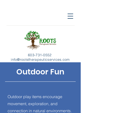
603-731-0552
info@rootstherapeuticservices.com
Outdoor Fun
Outdoor play items encourage
movement, exploration, and
connection in natural environments.