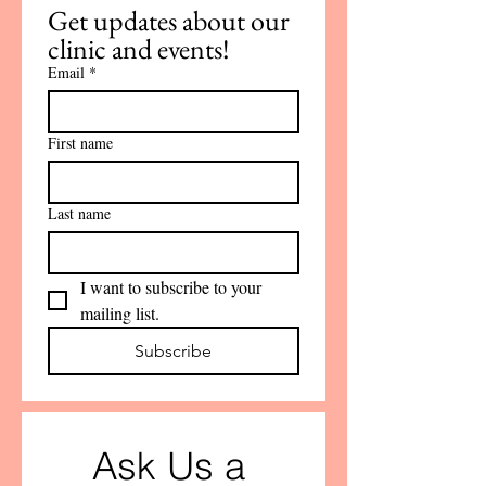
Get updates about our 
clinic and events!
Email
*
First name
Last name
I want to subscribe to your 
mailing list.
Subscribe
Ask Us a 